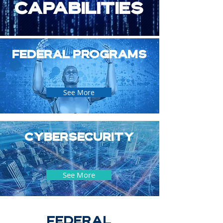
capabilities
Federal Programs
See More
Cybersecurity
See More
FEDERAL