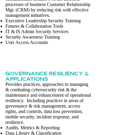
processes of business Customer Relationship
Mgt. (CRM) by reducing risk with effective
management initiatives.
Executive Leadership Security Training
Futures & Collaboration Tools
IT & IS Admin Security Services
Security Awareness Training
User Access Accounts
GOVERNANCE Resiliency &
Applications
Provides practices, approaches to managing
& combating cybersecurity risk & the
maintenance and enhancement of operational
resiliency. Including practices in areas of
governance & risk management, access
rights, and controls, data loss prevention,
mobile security, incident response, and
resilience.
Audits, Metrics & Reporting
Data Library & Classification