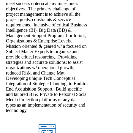
meet success criteria at any milestone's
objectives. The primary challenge of
project management is to achieve all the
project goals, constraints & service
requirements. Inclusive of critical Business
Intelligence (BI), Big Data (BD) &
Management Support Program, Portfolio’s,
Organizations & Enterprise Levels.
Mission-oriented & geared w/ a focused on
Subject Matter Experts to organize and
provide critical resourcing. Providing
strategies and accurate solutions; to assist
organizations w/ operational growth,
reduced Risk, and Change Mgt.
Developing unique Tech Conceptual
Integration of Strategic Planning, to End-to-
End Acquisition Support. Build specific
and tailored BI & Private to Personal Social
Media Protection platforms of any data
types as an implementation of security and
technology.