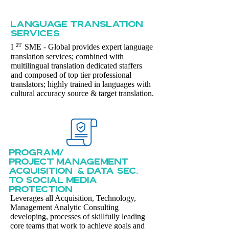
LANGUAGE TRANSLATION
sERVICES
²ᵀ
I
SME - Global provides expert language
translation services; combined with
multilingual translation dedicated staffers
and composed of top tier professional
translators; highly trained in languages with
cultural accuracy source & target translation.
PROGRAM/
PROJECT MANAGEMENT
ACQUISITION & DATA SEC.
TO SOCIAL MEDIA
PROTECTION
Leverages all Acquisition, Technology,
Management Analytic Consulting
developing, processes of skillfully leading
core teams that work to achieve goals and