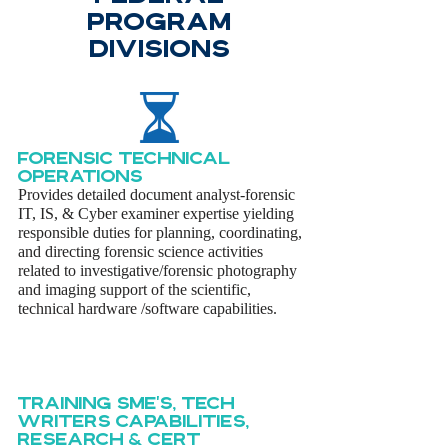
PROGRAM
DIVISIONS
FORENSIC TECHnical
OPeratioNS
Provides detailed document analyst-forensic
IT, IS, & Cyber examiner expertise yielding
responsible duties for planning, coordinating,
and directing forensic science activities
related to investigative/forensic photography
and imaging support of the scientific,
technical hardware /software capabilities.
Training sme's, tech
writers capabilities,
research & cert