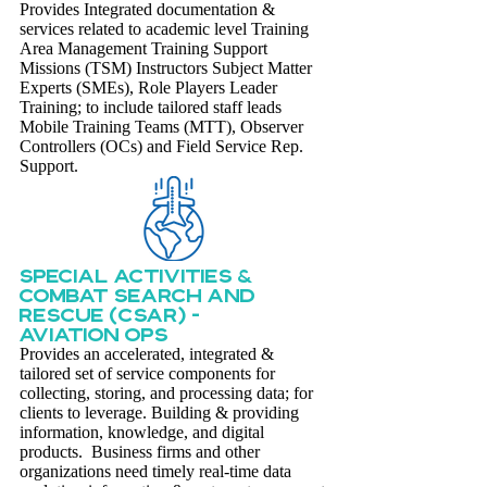
Provides Integrated documentation &
services related to academic level Training
Area Management Training Support
Missions (TSM) Instructors Subject Matter
Experts (SMEs), Role Players Leader
Training; to include tailored staff leads
Mobile Training Teams (MTT), Observer
Controllers (OCs) and Field Service Rep.
Support.
Special activities &
combat search and
rescue (csar) -
aviation ops
Provides an accelerated, integrated &
tailored set of service components for
collecting, storing, and processing data; for
clients to leverage. Building & providing
information, knowledge, and digital
products. Business firms and other
organizations need timely real-time data