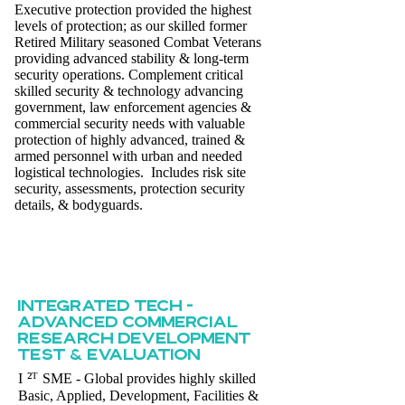
Executive protection provided the highest
levels of protection; as our skilled former
Retired Military seasoned Combat Veterans
providing advanced stability & long-term
security operations. Complement critical
skilled security & technology advancing
government, law enforcement agencies &
commercial security needs with valuable
protection of highly advanced, trained &
armed personnel with urban and needed
logistical technologies. Includes risk site
security, assessments, protection security
details, & bodyguards.
INTEGRATED TECH -
ADVANCED COMMERCIAL
RESEARCH DEVELOPMENT
TEST & EVALUATION
²ᵀ
I
SME - Global provides highly skilled
Basic, Applied, Development, Facilities &