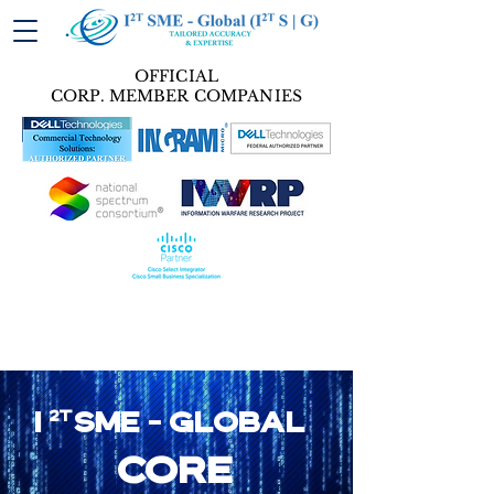
OFFICIAL
CORP. MEMBER COMPANIES
I
2T
SME - GLobal
core