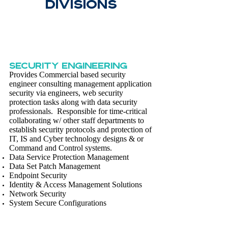
DivisionS
SECURITY ENGINEERING
Provides Commercial based security
engineer consulting management application
security via engineers, web security
protection tasks along with data security
professionals. Responsible for time-critical
collaborating w/ other staff departments to
establish security protocols and protection of
IT, IS and Cyber technology designs & or
Command and Control systems.
Data Service Protection Management
Data Set Patch Management
Endpoint Security
Identity & Access Management Solutions
Network Security
System Secure Configurations