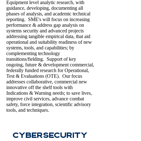
Equipment level analytic research, with
guidance, developing, documenting all
phases of analysis, and academic technical
reporting. SME's will focus on increasing
performance & address gap analysis on
systems security and advanced projects
addressing tangible empirical data, that aid
operational and suitability readiness of new
systems, tools, and capabilities; by
complementing technology
transitions/fielding. Support of key
ongoing, future & development commercial,
federally funded research for Operational,
Test & Evaluations (OTE). Our focus
addresses collaborative, commercial new
innovative off the shelf tools with
Indications & Warning needs; to save lives,
improve civil services, advance combat
safety, force integration, scientific advisory
tools, and techniques.
CyberSecurity