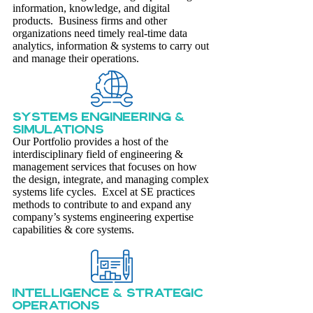
information, knowledge, and digital
products. Business firms and other
organizations need timely real-time data
analytics, information & systems to carry out
and manage their operations.
SYSTEMS ENGINEERING &
SIMULATIONS
Our Portfolio provides a host of the
interdisciplinary field of engineering &
management services that focuses on how
the design, integrate, and managing complex
systems life cycles. Excel at SE practices
methods to contribute to and expand any
company’s systems engineering expertise
capabilities & core systems.
Intelligence & Strategic
Operations