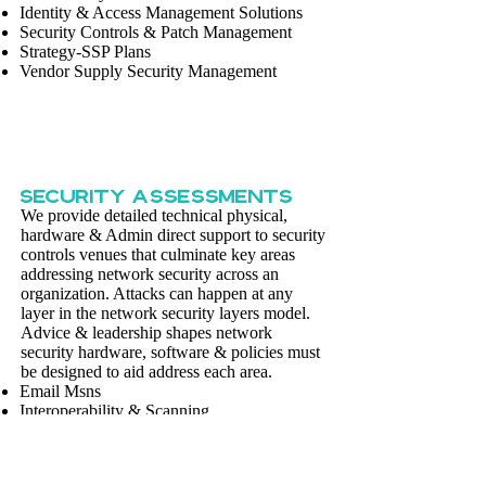
Identity & Access Management Solutions
Security Controls & Patch Management
Strategy-SSP Plans
Vendor Supply Security Management
SECURITY ASSESSMENTS
We provide detailed technical physical,
hardware & Admin direct support to security
controls venues that culminate key areas
addressing network security across an
organization. Attacks can happen at any
layer in the network security layers model.
Advice & leadership shapes network
security hardware, software & policies must
be designed to aid address each area.
Email Msns
Interoperability & Scanning
Penetration Testing
People, Processes & Technology
Vulnerabilities & Certification