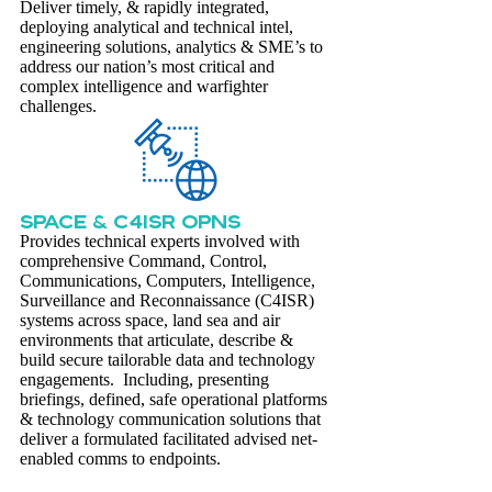
Deliver timely, & rapidly integrated,
deploying analytical and technical intel,
engineering solutions, analytics & SME’s to
address our nation’s most critical and
complex intelligence and warfighter
challenges.
SPACE & C4ISR OPNS
Provides technical experts involved with
comprehensive Command, Control,
Communications, Computers, Intelligence,
Surveillance and Reconnaissance (C4ISR)
systems across space, land sea and air
environments that articulate, describe &
build secure tailorable data and technology
engagements. Including, presenting
briefings, defined, safe operational platforms
& technology communication solutions that
deliver a formulated facilitated advised net-
enabled comms to endpoints.