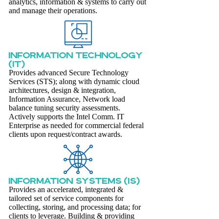
analytics, information & systems to carry out
and manage their operations.
INFORMATION TECHNOLOGY
(IT)
Provides advanced Secure Technology
Services (STS); along with dynamic cloud
architectures, design & integration,
Information Assurance, Network load
balance tuning security assessments.
Actively supports the Intel Comm. IT
Enterprise as needed for commercial federal
clients upon request/contract awards.
INFORMATION SYSTEMS (IS)
Provides an accelerated, integrated &
tailored set of service components for
collecting, storing, and processing data; for
clients to leverage. Building & providing