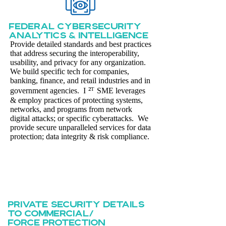
Federal cybersecurity
Analytics & intelligence
Provide detailed standards and best practices
that address securing the interoperability,
usability, and privacy for any organization.
We build specific tech for companies,
banking, finance, and retail industries and in
²ᵀ
government agencies. I
SME leverages
& employ practices of protecting systems,
networks, and programs from network
digital attacks; or specific cyberattacks. We
provide secure unparalleled services for data
protection; data integrity & risk compliance.
private security details
to commercial/
force protection