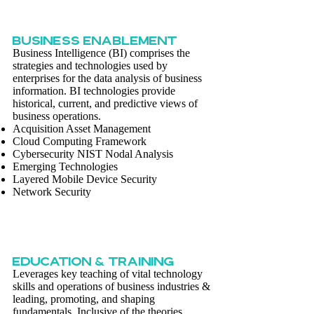
BUSINESS ENABLEMENT
Business Intelligence (BI) comprises the
strategies and technologies used by
enterprises for the data analysis of business
information. BI technologies provide
historical, current, and predictive views of
business operations.
Acquisition Asset Management
Cloud Computing Framework
Cybersecurity NIST Nodal Analysis
Emerging Technologies
Layered Mobile Device Security
Network Security
EDUCATION & TRAINING
Leverages key teaching of vital technology
skills and operations of business industries &
leading, promoting, and shaping
fundamentals. Inclusive of the theories,